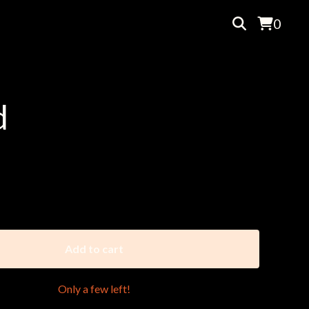
0
d
nson || Bluto A-2, 2018
Add to cart
Only a few left!