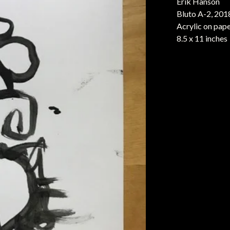
Erik Hanson
Bluto A-2, 201
Acrylic on pap
8.5 x 11 inches