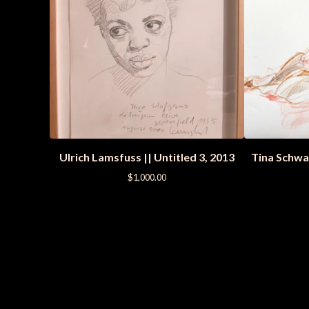
Ulrich Lamsfuss || Untitled 3, 2013
Tina Schwa
$
1,000.00