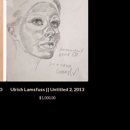
13
Ulrich Lamsfuss || Untitled 2, 2013
$
1,000.00