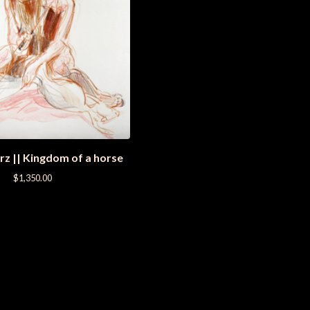
rz || Kingdom of a horse
$
1,350.00