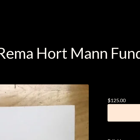
Rema Hort Mann Fun
Erik Ha
$
125.00