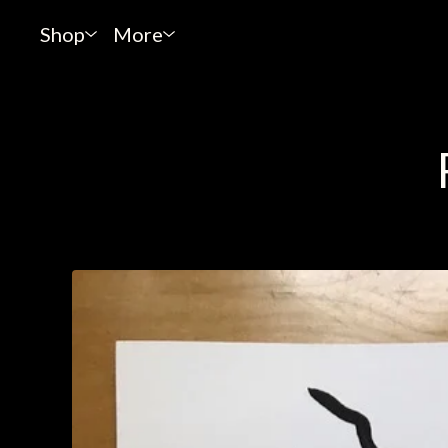
Shop
More