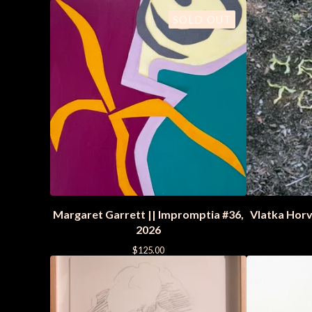
SOLD OUT
Margaret Garrett || Impromptia #36,
Vlatka Horva
2026
$
125.00