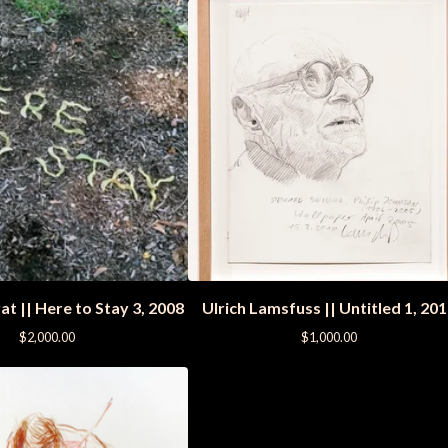
t || Here to Stay 3, 2008
Ulrich Lamsfuss || Untitled 1, 20
$
2,000.00
$
1,000.00