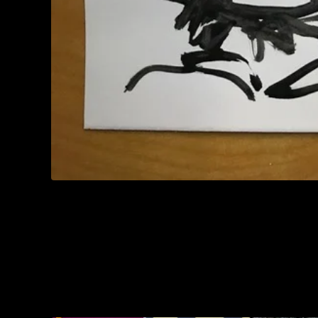
You might also like