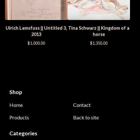
Ulrich Lamsfuss || Untitled 3,
Tina Schwarz || Kingdom of a
2013
horse
$
1,000.00
$
1,350.00
Shop
Home
Contact
Products
Back to site
Categories