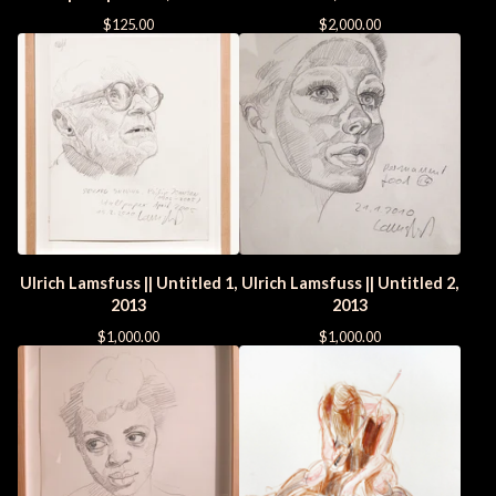
$
125.00
$
2,000.00
Ulrich Lamsfuss || Untitled 1,
Ulrich Lamsfuss || Untitled 2,
2013
2013
$
1,000.00
$
1,000.00