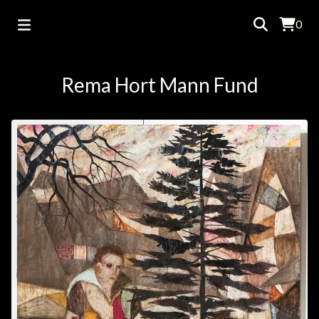
0
Rema Hort Mann Fund