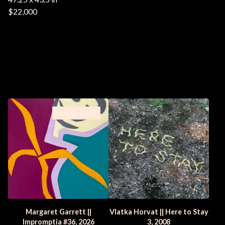
$22,000
You might also like
SOLD OUT
Margaret Garrett ||
Vlatka Horvat || Here to Stay
Impromptia #36, 2026
3, 2008