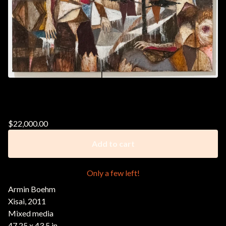
Armin Boehm || Xisai, 2011
$
22,000.00
Add to cart
Only a few left!
Armin Boehm
Xisai, 2011
Mixed media
47.25 x 43.5 in